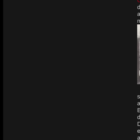
d
a
m
s
a
B
d
D
e
a