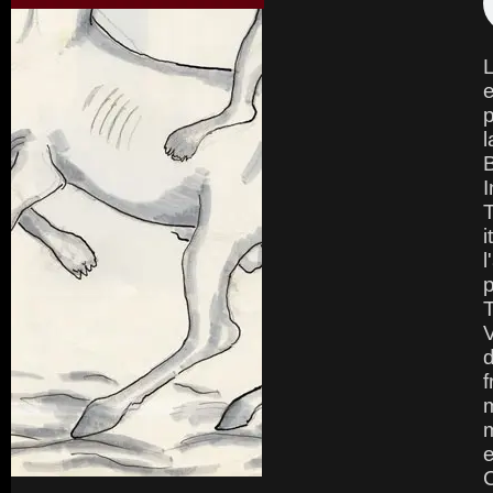
L
e
p
l
B
I
T
i
l
p
V
d
f
m
m
e
C