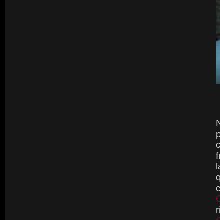
N
p
c
f
l
q
C
r