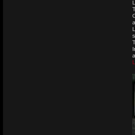
L
T
G
a
L
s
I
a
L