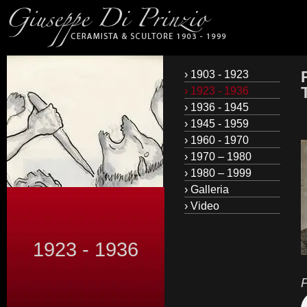
› 1903 - 1923
› 1923 - 1936
› 1936 - 1945
› 1945 - 1959
› 1960 - 1970
› 1970 – 1980
› 1980 – 1999
› Galleria
› Video
1923 - 1936