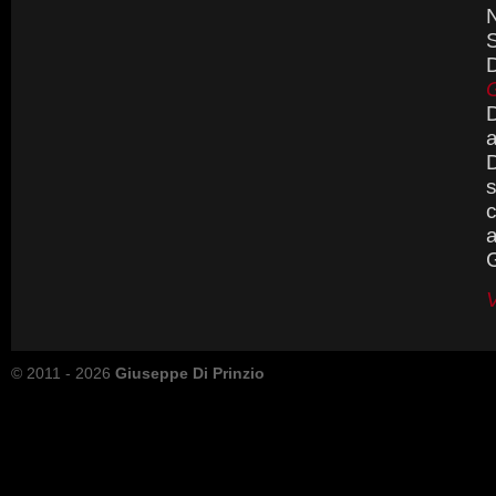
N
S
D
G
D
D
s
c
a
G
V
© 2011 - 2026
Giuseppe Di Prinzio